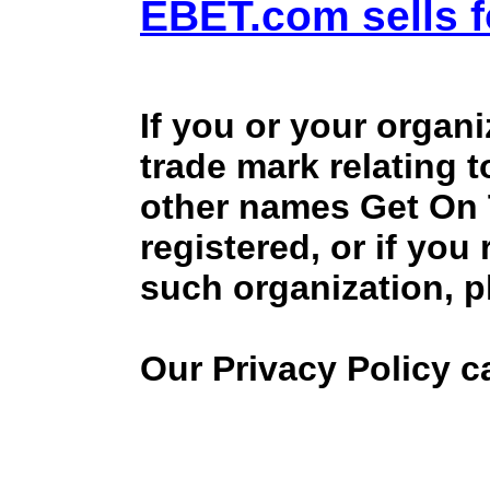
EBET.com sells f
If you or your organ
trade mark relating 
other names Get On
registered, or if you
such organization, p
Our Privacy Policy 