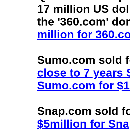
17 million US doll
the '360.com' d
million for 360.
Sumo.com sold f
close to 7 year
Sumo.com for $1.
Snap.com sold fo
$5million for Sn