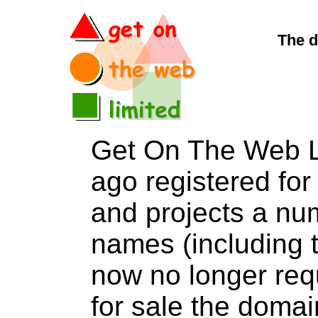
The d
Get On The Web L
ago registered for 
and projects a nu
names (including t
now no longer req
for sale the dom