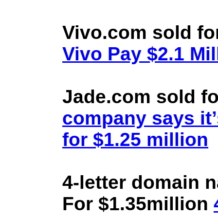
Vivo.com sold fo
Vivo Pay $2.1 Mil
Jade.com sold fo
company says it’
for $1.25 million
4-letter domain 
For $1.35million