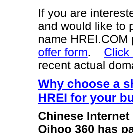
If you are interes
and would like to
name HREI.COM pl
offer form
.
Click
recent actual dom
Why choose a sh
HREI for your b
Chinese Internet
Qihoo 360 has pa